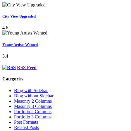
City View Upgraded
4.6
Young Artists Wanted
3.4
RSS Feed
Categories
Blog with Sidebar
Blog without Sidebar
Masonry 2 Columns
Masonry 3 Columns
Portfolio 2 Columns
Portfolio 3 Columns
Post Formats
Related Posts