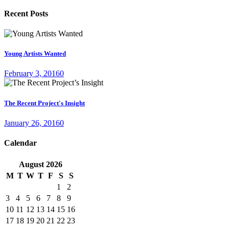
Recent Posts
Young Artists Wanted
February 3, 2016
0
The Recent Project's Insight
January 26, 2016
0
Calendar
August
2026
M
T
W
T
F
S
S
1
2
3
4
5
6
7
8
9
10
11
12
13
14
15
16
17
18
19
20
21
22
23