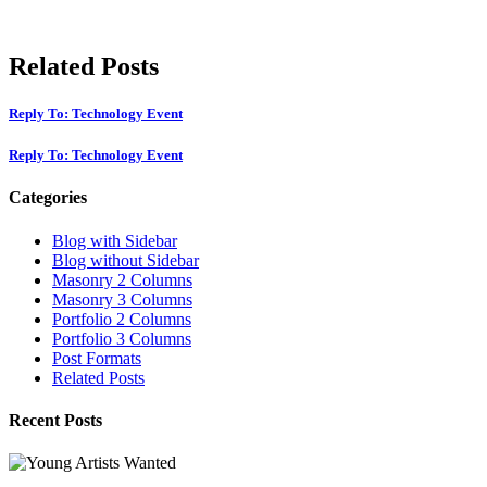
Related Posts
Reply To: Technology Event
Reply To: Technology Event
Categories
Blog with Sidebar
Blog without Sidebar
Masonry 2 Columns
Masonry 3 Columns
Portfolio 2 Columns
Portfolio 3 Columns
Post Formats
Related Posts
Recent Posts