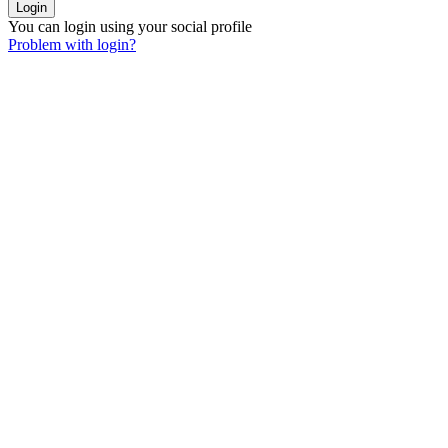
You can login using your social profile
Problem with login?