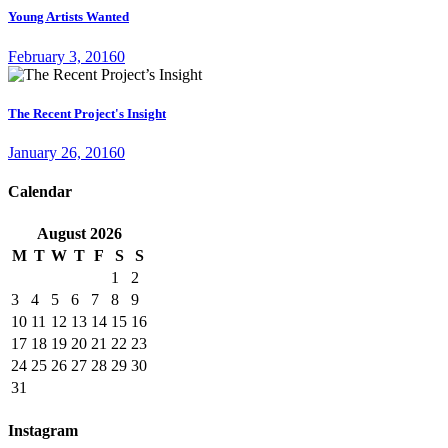
Young Artists Wanted
February 3, 2016
0
The Recent Project's Insight
January 26, 2016
0
Calendar
August
2026
M
T
W
T
F
S
S
1
2
3
4
5
6
7
8
9
10
11
12
13
14
15
16
17
18
19
20
21
22
23
24
25
26
27
28
29
30
31
Instagram