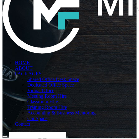
HOME
ABOUT
PACKAGES
Shared Office Desk Space
Dedicated Office Space
Virtual Office
Meeting Room Hire
Classroom Hire
Training Room Hire
Accounting & Business Mentoring
Car Space
Contact