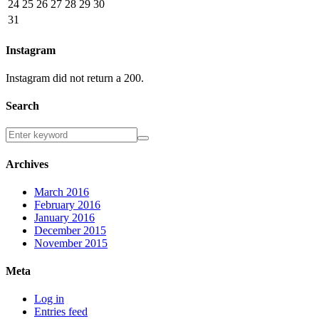
24
25
26
27
28
29
30
31
Instagram
Instagram did not return a 200.
Search
Archives
March 2016
February 2016
January 2016
December 2015
November 2015
Meta
Log in
Entries feed