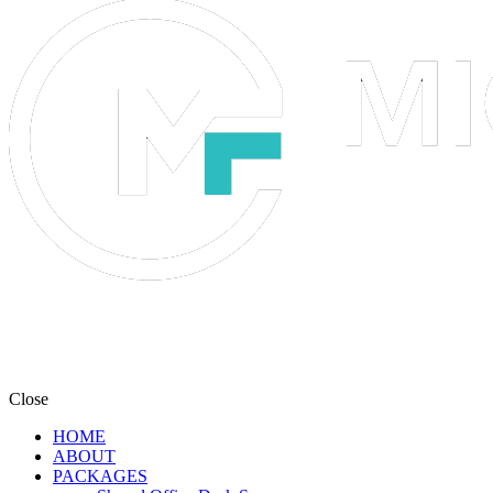
Close
HOME
ABOUT
PACKAGES