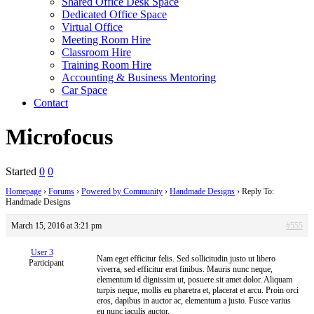
Shared Office Desk Space
Dedicated Office Space
Virtual Office
Meeting Room Hire
Classroom Hire
Training Room Hire
Accounting & Business Mentoring
Car Space
Contact
Microfocus
Started
0
0
Homepage
›
Forums
›
Powered by Community
›
Handmade Designs
›
Reply To:
Handmade Designs
March 15, 2016 at 3:21 pm
#555
User 3
Nam eget efficitur felis. Sed sollicitudin justo ut libero
Participant
viverra, sed efficitur erat finibus. Mauris nunc neque,
elementum id dignissim ut, posuere sit amet dolor. Aliquam
turpis neque, mollis eu pharetra et, placerat et arcu. Proin orci
eros, dapibus in auctor ac, elementum a justo. Fusce varius
eu nunc iaculis auctor.