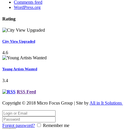
Comments feed
WordPress.org
Rating
City View Upgraded
4.6
Young Artists Wanted
3.4
RSS Feed
Copyright © 2018 Micro Focus Group | Site by
All in It Solutions
Forgot password?
Remember me