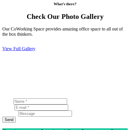
What’s there?
Check Our Photo Gallery
Our CoWorking Space provides amazing office space to all out of
the box thinkers.
View Full Gallery
Have a question?
Send a Message
Lorem ipsum dolor sit amet, consectetur adipiscing elit.
Nunc porta fringilla ullamcorper
Name
E-mail
Message
Send