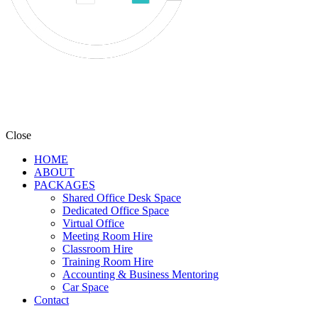
Close
HOME
ABOUT
PACKAGES
Shared Office Desk Space
Dedicated Office Space
Virtual Office
Meeting Room Hire
Classroom Hire
Training Room Hire
Accounting & Business Mentoring
Car Space
Contact