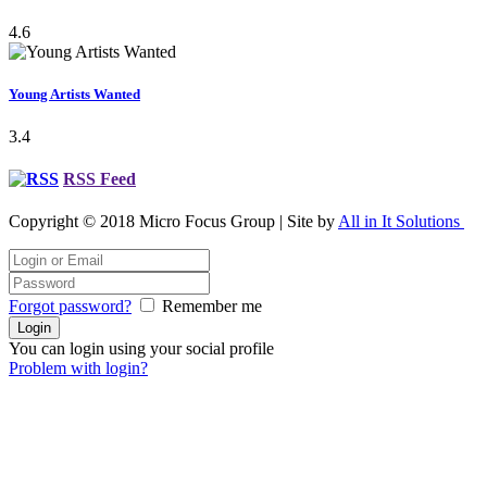
4.6
Young Artists Wanted
3.4
RSS Feed
Copyright © 2018 Micro Focus Group | Site by
All in It Solutions
Forgot password?
Remember me
You can login using your social profile
Problem with login?