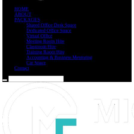
HOME
ABOUT
PACKAGES
Shared Office Desk Space
Dedicated Office Space
Virtual Office
Meeting Room Hire
Classroom Hire
Training Room Hire
Accounting & Business Mentoring
Car Space
Contact