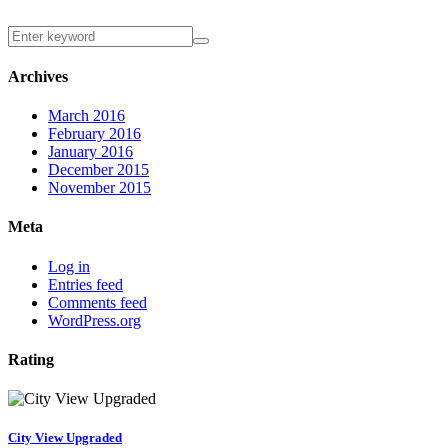
Archives
March 2016
February 2016
January 2016
December 2015
November 2015
Meta
Log in
Entries feed
Comments feed
WordPress.org
Rating
City View Upgraded