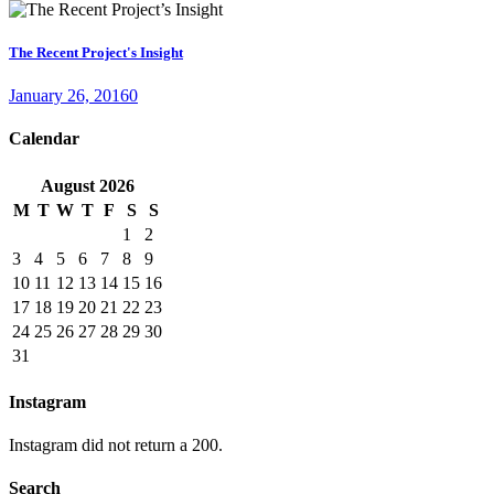
The Recent Project's Insight
January 26, 2016
0
Calendar
August
2026
M
T
W
T
F
S
S
1
2
3
4
5
6
7
8
9
10
11
12
13
14
15
16
17
18
19
20
21
22
23
24
25
26
27
28
29
30
31
Instagram
Instagram did not return a 200.
Search