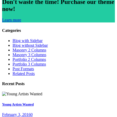
Don't waste the time!
Purchase our theme
now!
Learn more
Categories
Blog with Sidebar
Blog without Sidebar
Masonry 2 Columns
Masonry 3 Columns
Portfolio 2 Columns
Portfolio 3 Columns
Post Formats
Related Posts
Recent Posts
Young Artists Wanted
February 3, 2016
0