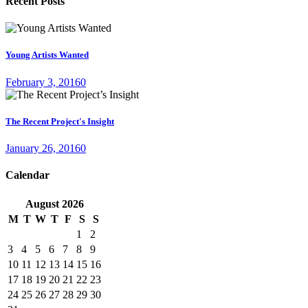
Recent Posts
Young Artists Wanted
February 3, 2016
0
The Recent Project's Insight
January 26, 2016
0
Calendar
August
2026
M
T
W
T
F
S
S
1
2
3
4
5
6
7
8
9
10
11
12
13
14
15
16
17
18
19
20
21
22
23
24
25
26
27
28
29
30