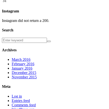
31
Instagram
Instagram did not return a 200.
Search
Archives
March 2016
February 2016
January 2016
December 2015
November 2015
Meta
Log in
Entries feed
Comments feed