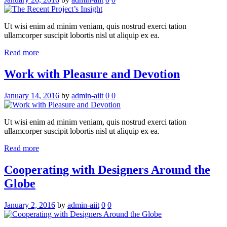
Ut wisi enim ad minim veniam, quis nostrud exerci tation
ullamcorper suscipit lobortis nisl ut aliquip ex ea.
Read more
Work with Pleasure and Devotion
January 14, 2016
by
admin-aiit
0
0
Ut wisi enim ad minim veniam, quis nostrud exerci tation
ullamcorper suscipit lobortis nisl ut aliquip ex ea.
Read more
Cooperating with Designers Around the
Globe
January 2, 2016
by
admin-aiit
0
0