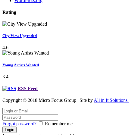
WordPress.org
Rating
City View Upgraded
4.6
Young Artists Wanted
3.4
RSS Feed
Copyright © 2018 Micro Focus Group | Site by
All in It Solutions
Forgot password?
Remember me