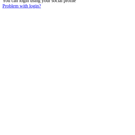
You can login using your social profile
Problem with login?