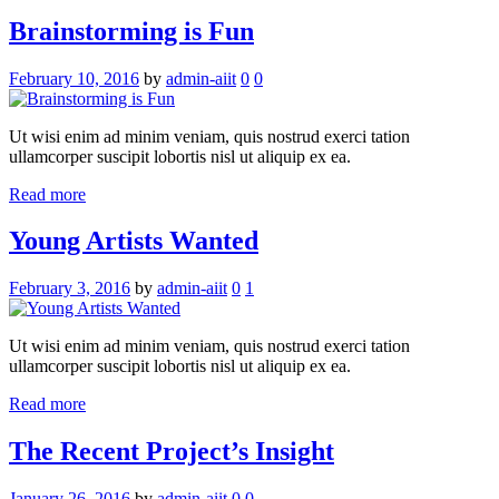
Brainstorming is Fun
February 10, 2016
by
admin-aiit
0
0
Ut wisi enim ad minim veniam, quis nostrud exerci tation
ullamcorper suscipit lobortis nisl ut aliquip ex ea.
Read more
Young Artists Wanted
February 3, 2016
by
admin-aiit
0
1
Ut wisi enim ad minim veniam, quis nostrud exerci tation
ullamcorper suscipit lobortis nisl ut aliquip ex ea.
Read more
The Recent Project’s Insight
January 26, 2016
by
admin-aiit
0
0