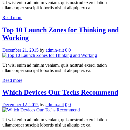
Ut wisi enim ad minim veniam, quis nostrud exerci tation
ullamcorper suscipit lobortis nisl ut aliquip ex ea
Read more
Top 10 Launch Zones for Thinking and
Working
December 21, 2015
by
admin-aiit
0
0
Ut wisi enim ad minim veniam, quis nostrud exerci tation
ullamcorper suscipit lobortis nisl ut aliquip ex ea.
Read more
Which Devices Our Techs Recommend
December 12, 2015
by
admin-aiit
0
0
Ut wisi enim ad minim veniam, quis nostrud exerci tation
ullamcorper suscipit lobortis nisl ut aliquip ex ea.