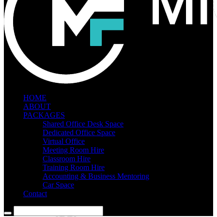
HOME
ABOUT
PACKAGES
Shared Office Desk Space
Dedicated Office Space
Virtual Office
Meeting Room Hire
Classroom Hire
Training Room Hire
Accounting & Business Mentoring
Car Space
Contact