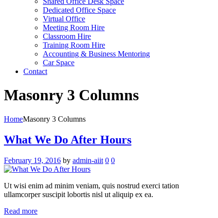
Shared Office Desk Space
Dedicated Office Space
Virtual Office
Meeting Room Hire
Classroom Hire
Training Room Hire
Accounting & Business Mentoring
Car Space
Contact
Masonry 3 Columns
Home
Masonry 3 Columns
What We Do After Hours
February 19, 2016
by
admin-aiit
0
0
Ut wisi enim ad minim veniam, quis nostrud exerci tation
ullamcorper suscipit lobortis nisl ut aliquip ex ea.
Read more