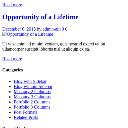
Read more
Opportunity of a Lifetime
December 6, 2015
by
admin-aiit
0
0
Ut wisi enim ad minim veniam, quis nostrud exerci tation
ullamcorper suscipit lobortis nisl ut aliquip ex ea.
Read more
Categories
Blog with Sidebar
Blog without Sidebar
Masonry 2 Columns
Masonry 3 Columns
Portfolio 2 Columns
Portfolio 3 Columns
Post Formats
Related Posts