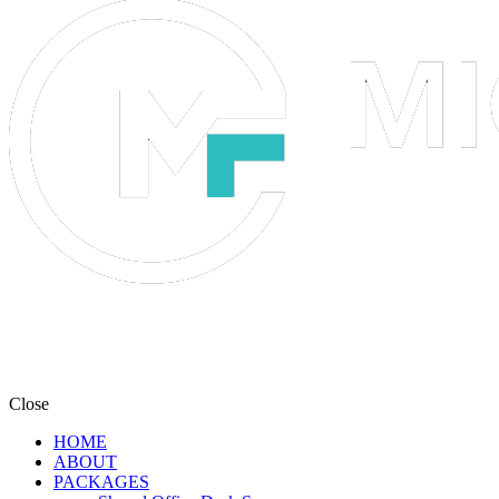
Close
HOME
ABOUT
PACKAGES