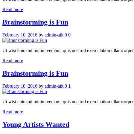
Read more
Brainstorming is Fun
February 10, 2016
by
admin-aiit
0
0
Ut wisi enim ad minim veniam, quis nostrud exerci tation ullamcorper su
Read more
Brainstorming is Fun
February 10, 2016
by
admin-aiit
0
1
Ut wisi enim ad minim veniam, quis nostrud exerci tation ullamcorper su
Read more
Young Artists Wanted