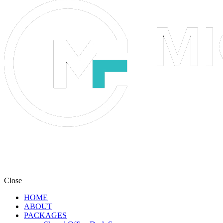
Close
HOME
ABOUT
PACKAGES