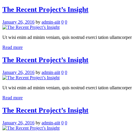
The Recent Project’s Insight
January 26, 2016
by
admin-aiit
0
0
Ut wisi enim ad minim veniam, quis nostrud exerci tation ullamcorper su
Read more
The Recent Project’s Insight
January 26, 2016
by
admin-aiit
0
0
Ut wisi enim ad minim veniam, quis nostrud exerci tation ullamcorper su
Read more
The Recent Project’s Insight
January 26, 2016
by
admin-aiit
0
0