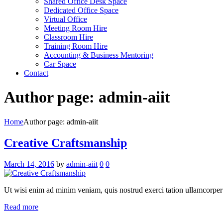
Shared Office Desk Space
Dedicated Office Space
Virtual Office
Meeting Room Hire
Classroom Hire
Training Room Hire
Accounting & Business Mentoring
Car Space
Contact
Author page: admin-aiit
Home
Author page: admin-aiit
Creative Craftsmanship
March 14, 2016
by
admin-aiit
0
0
Ut wisi enim ad minim veniam, quis nostrud exerci tation ullamcorper su
Read more