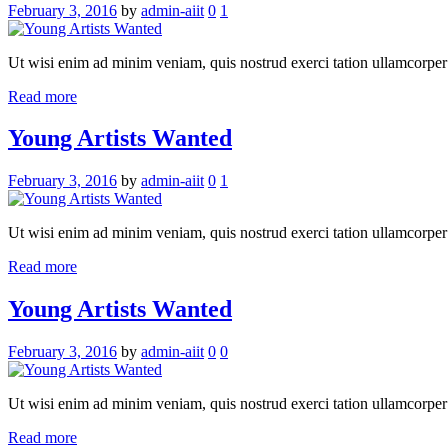
February 3, 2016
by
admin-aiit
0
1
Ut wisi enim ad minim veniam, quis nostrud exerci tation ullamcorper su
Read more
Young Artists Wanted
February 3, 2016
by
admin-aiit
0
1
Ut wisi enim ad minim veniam, quis nostrud exerci tation ullamcorper su
Read more
Young Artists Wanted
February 3, 2016
by
admin-aiit
0
0
Ut wisi enim ad minim veniam, quis nostrud exerci tation ullamcorper su
Read more