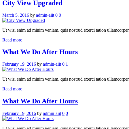
City View Upgraded
March 5, 2016
by
admin-aiit
0
0
Ut wisi enim ad minim veniam, quis nostrud exerci tation ullamcorper su
Read more
What We Do After Hours
February 19, 2016
by
admin-aiit
0
1
Ut wisi enim ad minim veniam, quis nostrud exerci tation ullamcorper su
Read more
What We Do After Hours
February 19, 2016
by
admin-aiit
0
0
Ut wisi enim ad minim veniam, quis nostrud exerci tation ullamcorper su