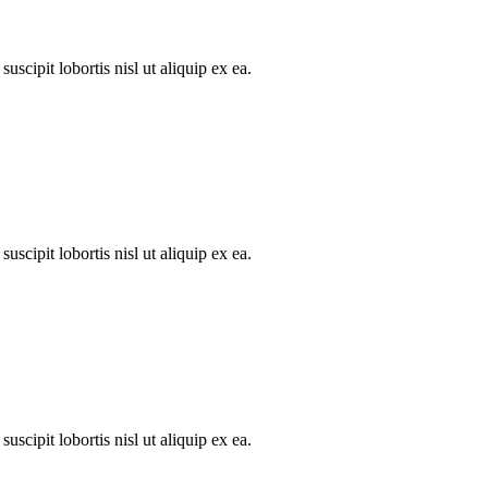
scipit lobortis nisl ut aliquip ex ea.
scipit lobortis nisl ut aliquip ex ea.
scipit lobortis nisl ut aliquip ex ea.