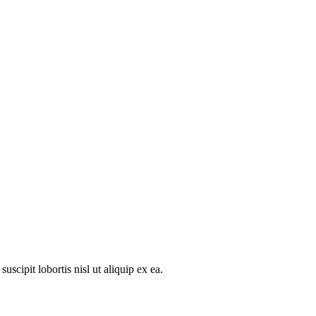
scipit lobortis nisl ut aliquip ex ea.