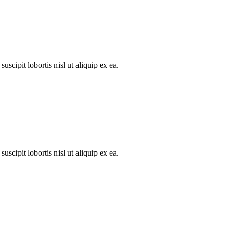
scipit lobortis nisl ut aliquip ex ea.
scipit lobortis nisl ut aliquip ex ea.