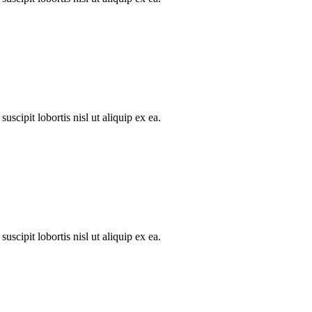
scipit lobortis nisl ut aliquip ex ea.
scipit lobortis nisl ut aliquip ex ea.