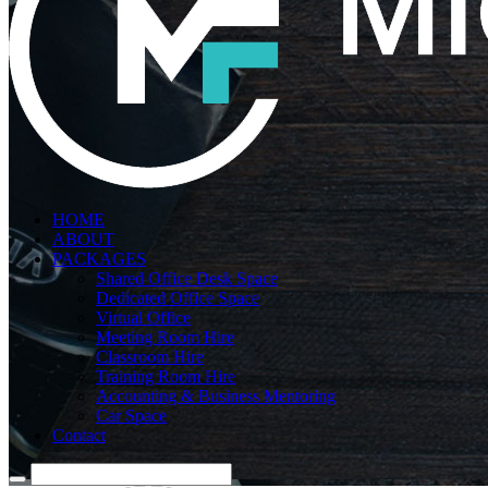
HOME
ABOUT
PACKAGES
Shared Office Desk Space
Dedicated Office Space
Virtual Office
Meeting Room Hire
Classroom Hire
Training Room Hire
Accounting & Business Mentoring
Car Space
Contact