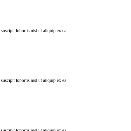
scipit lobortis nisl ut aliquip ex ea.
scipit lobortis nisl ut aliquip ex ea.
scipit lobortis nisl ut aliquip ex ea.