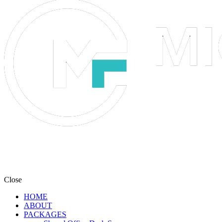
Close
HOME
ABOUT
PACKAGES