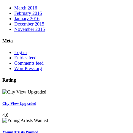
March 2016
February 2016
January 2016
December 2015
November 2015
Meta
Log in
Entries feed
Comments feed
WordPress.org
Rating
City View Upgraded
4.6
Young Artists Wanted