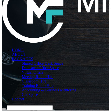
HOME
ABOUT
PACKAGES
Shared Office Desk Space
Dedicated Office Space
Virtual Office
Meeting Room Hire
Classroom Hire
Training Room Hire
Accounting & Business Mentoring
Car Space
Contact