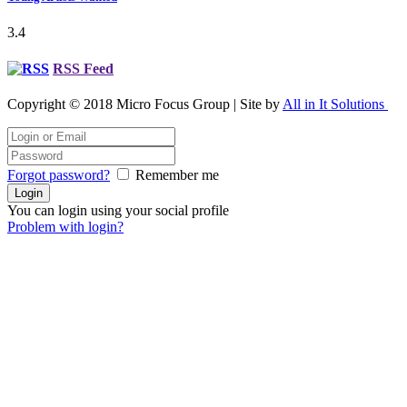
3.4
RSS Feed
Copyright © 2018 Micro Focus Group | Site by
All in It Solutions
Forgot password?
Remember me
You can login using your social profile
Problem with login?