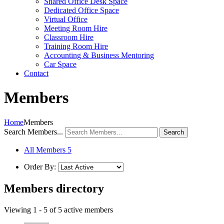
Shared Office Desk Space
Dedicated Office Space
Virtual Office
Meeting Room Hire
Classroom Hire
Training Room Hire
Accounting & Business Mentoring
Car Space
Contact
Members
Home
Members
Search Members...
All Members
5
Order By:
Members directory
Viewing 1 - 5 of 5 active members