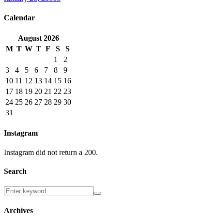
Calendar
August
2026
M
T
W
T
F
S
S
1
2
3
4
5
6
7
8
9
10
11
12
13
14
15
16
17
18
19
20
21
22
23
24
25
26
27
28
29
30
31
Instagram
Instagram did not return a 200.
Search
Archives