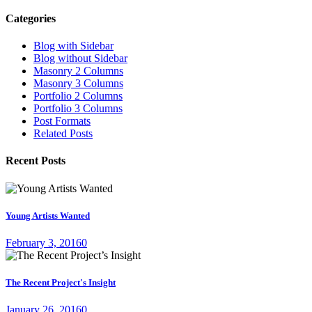
Categories
Blog with Sidebar
Blog without Sidebar
Masonry 2 Columns
Masonry 3 Columns
Portfolio 2 Columns
Portfolio 3 Columns
Post Formats
Related Posts
Recent Posts
Young Artists Wanted
February 3, 2016
0
The Recent Project's Insight
January 26, 2016
0