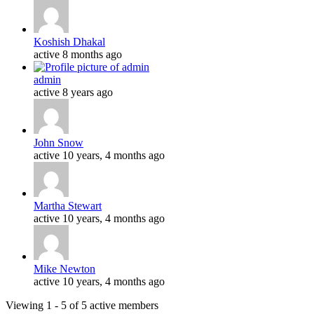
Koshish Dhakal
active 8 months ago
admin
active 8 years ago
John Snow
active 10 years, 4 months ago
Martha Stewart
active 10 years, 4 months ago
Mike Newton
active 10 years, 4 months ago
Viewing 1 - 5 of 5 active members