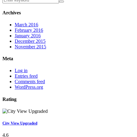
Archives
March 2016
February 2016
January 2016
December 2015
November 2015
Meta
Log in
Entries feed
Comments feed
WordPress.org
Rating
City View Upgraded
4.6