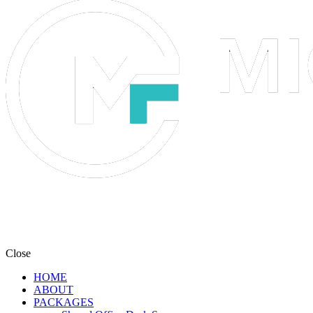
Close
HOME
ABOUT
PACKAGES