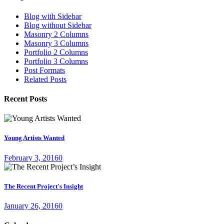
Blog with Sidebar
Blog without Sidebar
Masonry 2 Columns
Masonry 3 Columns
Portfolio 2 Columns
Portfolio 3 Columns
Post Formats
Related Posts
Recent Posts
Young Artists Wanted
February 3, 2016
0
The Recent Project's Insight
January 26, 2016
0