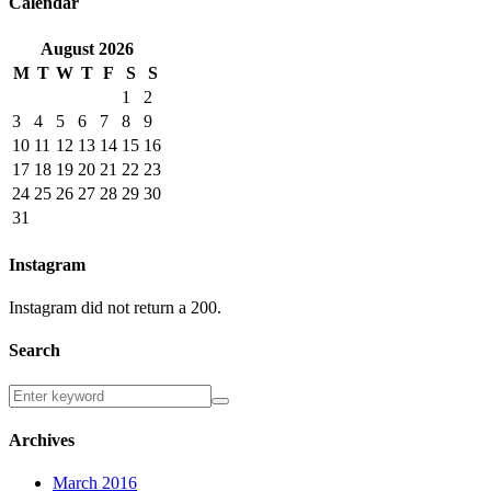
Calendar
August
2026
M
T
W
T
F
S
S
1
2
3
4
5
6
7
8
9
10
11
12
13
14
15
16
17
18
19
20
21
22
23
24
25
26
27
28
29
30
31
Instagram
Instagram did not return a 200.
Search
Archives
March 2016