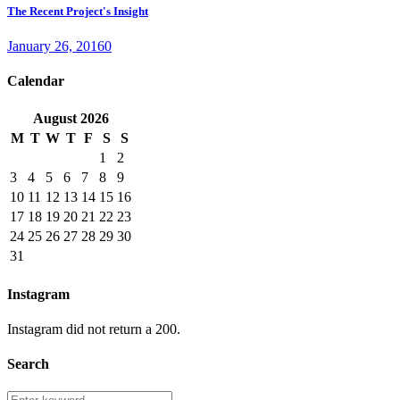
The Recent Project's Insight
January 26, 2016
0
Calendar
August
2026
M
T
W
T
F
S
S
1
2
3
4
5
6
7
8
9
10
11
12
13
14
15
16
17
18
19
20
21
22
23
24
25
26
27
28
29
30
31
Instagram
Instagram did not return a 200.
Search