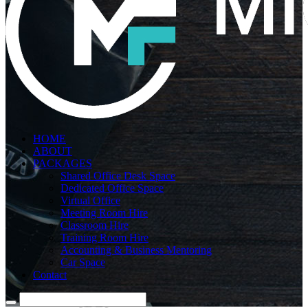
HOME
ABOUT
PACKAGES
Shared Office Desk Space
Dedicated Office Space
Virtual Office
Meeting Room Hire
Classroom Hire
Training Room Hire
Accounting & Business Mentoring
Car Space
Contact