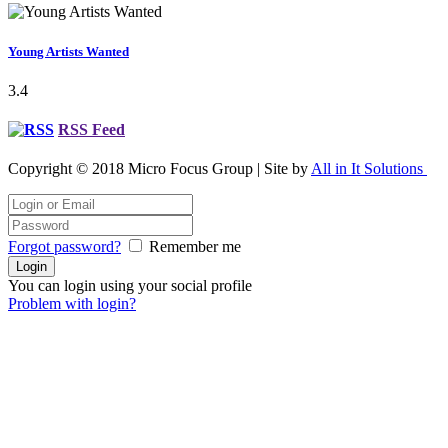
Young Artists Wanted
3.4
RSS Feed
Copyright © 2018 Micro Focus Group | Site by
All in It Solutions
Forgot password?
Remember me
You can login using your social profile
Problem with login?