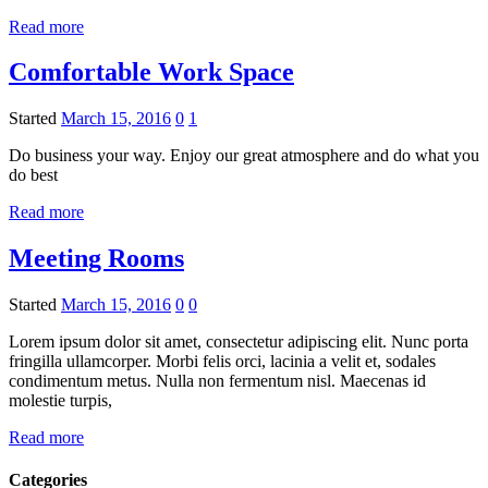
Read more
Comfortable Work Space
Started
March 15, 2016
0
1
Do business your way. Enjoy our great atmosphere and do what you
do best
Read more
Meeting Rooms
Started
March 15, 2016
0
0
Lorem ipsum dolor sit amet, consectetur adipiscing elit. Nunc porta
fringilla ullamcorper. Morbi felis orci, lacinia a velit et, sodales
condimentum metus. Nulla non fermentum nisl. Maecenas id
molestie turpis,
Read more
Categories