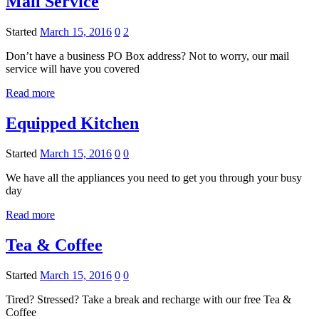
Mail Service
Started
March 15, 2016
0
2
Don’t have a business PO Box address? Not to worry, our mail
service will have you covered
Read more
Equipped Kitchen
Started
March 15, 2016
0
0
We have all the appliances you need to get you through your busy
day
Read more
Tea & Coffee
Started
March 15, 2016
0
0
Tired? Stressed? Take a break and recharge with our free Tea &
Coffee