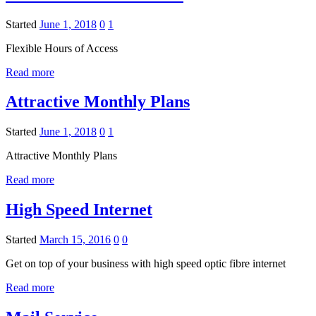
Started
June 1, 2018
0
1
Flexible Hours of Access
Read more
Attractive Monthly Plans
Started
June 1, 2018
0
1
Attractive Monthly Plans
Read more
High Speed Internet
Started
March 15, 2016
0
0
Get on top of your business with high speed optic fibre internet
Read more