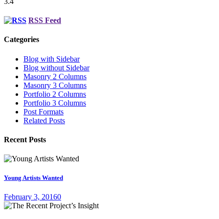
3.4
RSS Feed
Categories
Blog with Sidebar
Blog without Sidebar
Masonry 2 Columns
Masonry 3 Columns
Portfolio 2 Columns
Portfolio 3 Columns
Post Formats
Related Posts
Recent Posts
Young Artists Wanted
February 3, 2016
0