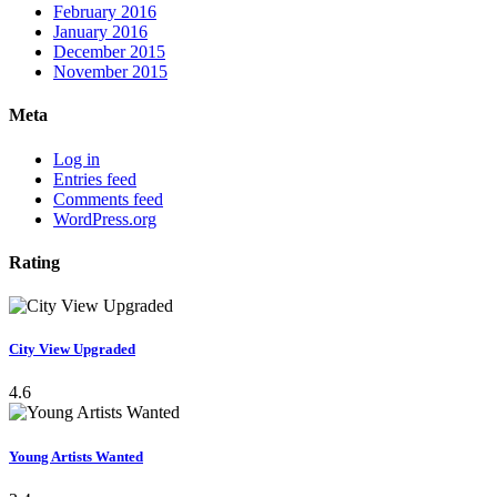
February 2016
January 2016
December 2015
November 2015
Meta
Log in
Entries feed
Comments feed
WordPress.org
Rating
City View Upgraded
4.6
Young Artists Wanted