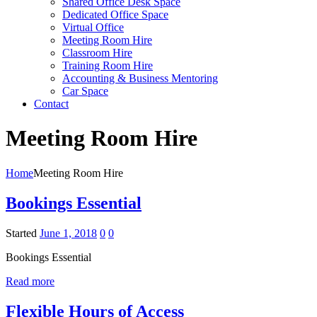
Shared Office Desk Space
Dedicated Office Space
Virtual Office
Meeting Room Hire
Classroom Hire
Training Room Hire
Accounting & Business Mentoring
Car Space
Contact
Meeting Room Hire
Home
Meeting Room Hire
Bookings Essential
Started
June 1, 2018
0
0
Bookings Essential
Read more
Flexible Hours of Access