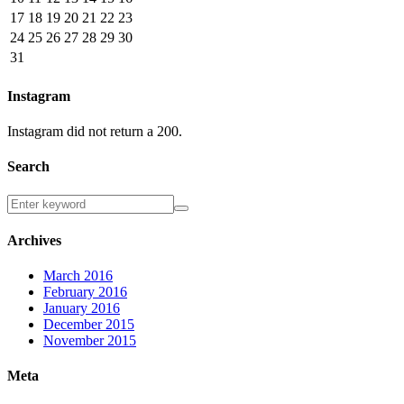
17
18
19
20
21
22
23
24
25
26
27
28
29
30
31
Instagram
Instagram did not return a 200.
Search
Archives
March 2016
February 2016
January 2016
December 2015
November 2015
Meta