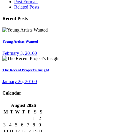
Post Formats
Related Posts
Recent Posts
Young Artists Wanted
February 3, 2016
0
The Recent Project's Insight
January 26, 2016
0
Calendar
August
2026
M
T
W
T
F
S
S
1
2
3
4
5
6
7
8
9
10
11
12
13
14
15
16