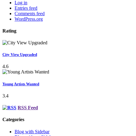
Log in
Entries feed
Comments feed
WordPress.org
Rating
City View Upgraded
4.6
Young Artists Wanted
3.4
RSS Feed
Categories
Blog with Sidebar