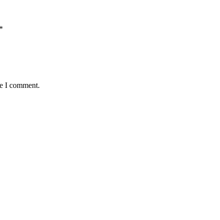
*
me I comment.