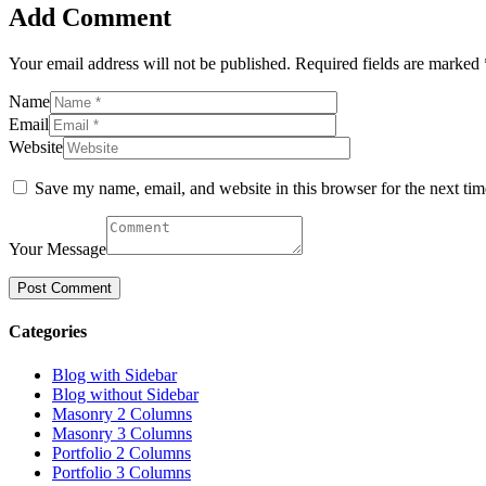
Add Comment
Your email address will not be published. Required fields are marked 
Name
Email
Website
Save my name, email, and website in this browser for the next ti
Your Message
Categories
Blog with Sidebar
Blog without Sidebar
Masonry 2 Columns
Masonry 3 Columns
Portfolio 2 Columns
Portfolio 3 Columns