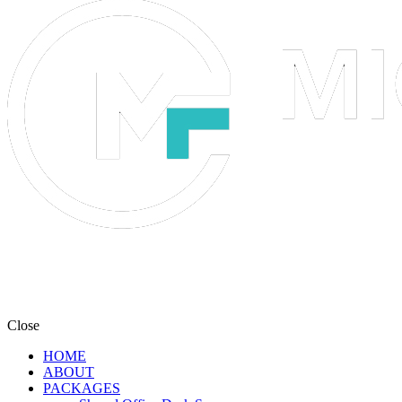
Close
HOME
ABOUT
PACKAGES