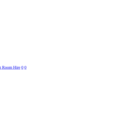
ng Room Hire
0
0