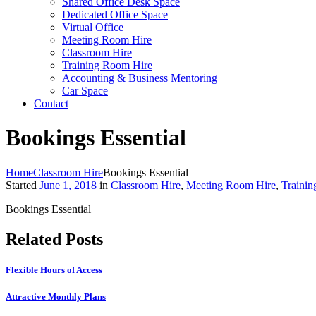
Shared Office Desk Space
Dedicated Office Space
Virtual Office
Meeting Room Hire
Classroom Hire
Training Room Hire
Accounting & Business Mentoring
Car Space
Contact
Bookings Essential
Home
Classroom Hire
Bookings Essential
Started
June 1, 2018
in
Classroom Hire
,
Meeting Room Hire
,
Traini
Bookings Essential
Related Posts
Flexible Hours of Access
Attractive Monthly Plans