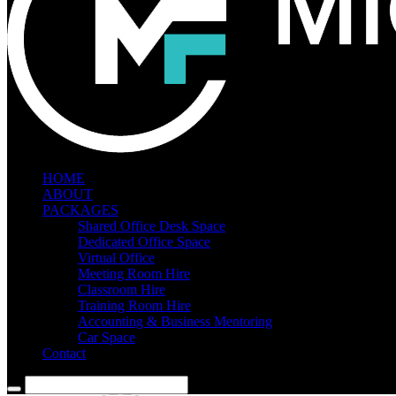
HOME
ABOUT
PACKAGES
Shared Office Desk Space
Dedicated Office Space
Virtual Office
Meeting Room Hire
Classroom Hire
Training Room Hire
Accounting & Business Mentoring
Car Space
Contact