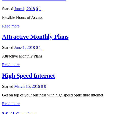
Started
June 1, 2018
0
1
Flexible Hours of Access
Read more
Attractive Monthly Plans
Started
June 1, 2018
0
1
Attractive Monthly Plans
Read more
High Speed Internet
Started
March 15, 2016
0
0
Get on top of your business with high speed optic fibre internet
Read more