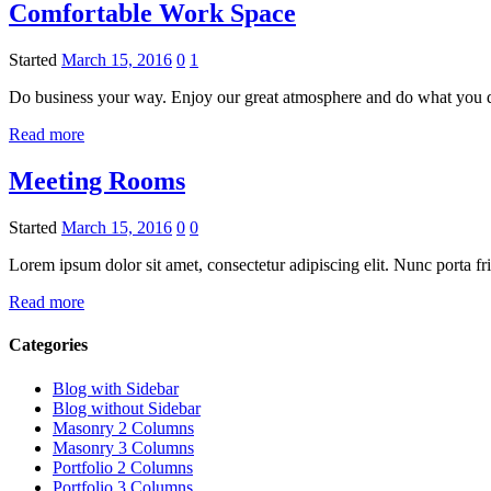
Comfortable Work Space
Started
March 15, 2016
0
1
Do business your way. Enjoy our great atmosphere and do what you 
Read more
Meeting Rooms
Started
March 15, 2016
0
0
Lorem ipsum dolor sit amet, consectetur adipiscing elit. Nunc porta fr
Read more
Categories
Blog with Sidebar
Blog without Sidebar
Masonry 2 Columns
Masonry 3 Columns
Portfolio 2 Columns
Portfolio 3 Columns