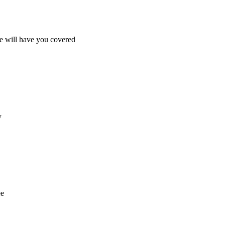
e will have you covered
y
ee