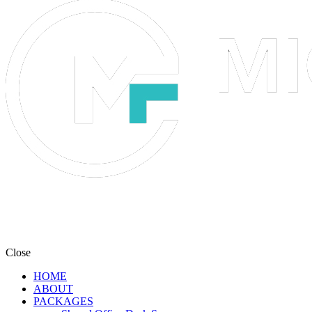
Close
HOME
ABOUT
PACKAGES