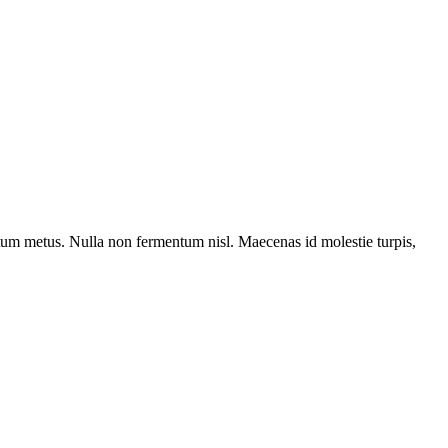
entum metus. Nulla non fermentum nisl. Maecenas id molestie turpis,