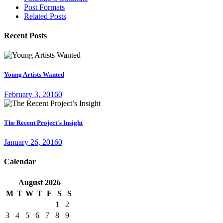
Post Formats
Related Posts
Recent Posts
Young Artists Wanted
February 3, 2016
0
The Recent Project's Insight
January 26, 2016
0
Calendar
August
2026
M
T
W
T
F
S
S
1
2
3
4
5
6
7
8
9