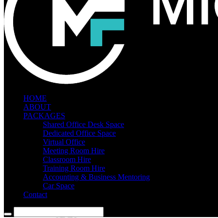
HOME
ABOUT
PACKAGES
Shared Office Desk Space
Dedicated Office Space
Virtual Office
Meeting Room Hire
Classroom Hire
Training Room Hire
Accounting & Business Mentoring
Car Space
Contact