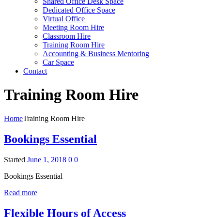
Shared Office Desk Space
Dedicated Office Space
Virtual Office
Meeting Room Hire
Classroom Hire
Training Room Hire
Accounting & Business Mentoring
Car Space
Contact
Training Room Hire
Home
Training Room Hire
Bookings Essential
Started
June 1, 2018
0
0
Bookings Essential
Read more
Flexible Hours of Access