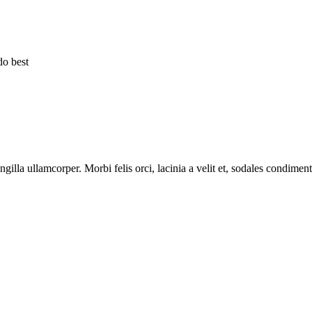
do best
ingilla ullamcorper. Morbi felis orci, lacinia a velit et, sodales condim