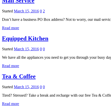
Mail Service
Started
March 15, 2016
0
2
Don’t have a business PO Box address? Not to worry, our mail servic
Read more
Equipped Kitchen
Started
March 15, 2016
0
0
We have all the appliances you need to get you through your busy da
Read more
Tea & Coffee
Started
March 15, 2016
0
0
Tired? Stressed? Take a break and recharge with our free Tea & Coff
Read more