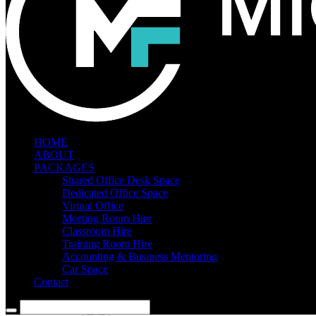
HOME
ABOUT
PACKAGES
Shared Office Desk Space
Dedicated Office Space
Virtual Office
Meeting Room Hire
Classroom Hire
Training Room Hire
Accounting & Business Mentoring
Car Space
Contact