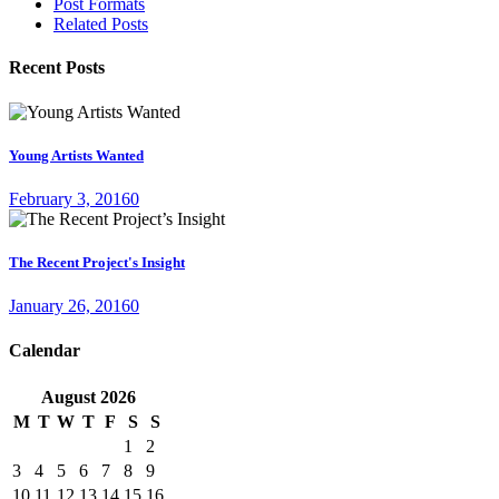
Post Formats
Related Posts
Recent Posts
Young Artists Wanted
February 3, 2016
0
The Recent Project's Insight
January 26, 2016
0
Calendar
August
2026
M
T
W
T
F
S
S
1
2
3
4
5
6
7
8
9
10
11
12
13
14
15
16