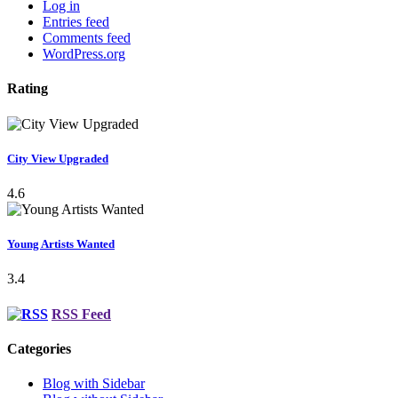
Log in
Entries feed
Comments feed
WordPress.org
Rating
City View Upgraded
4.6
Young Artists Wanted
3.4
RSS Feed
Categories
Blog with Sidebar