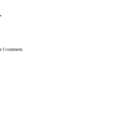
*
me I comment.