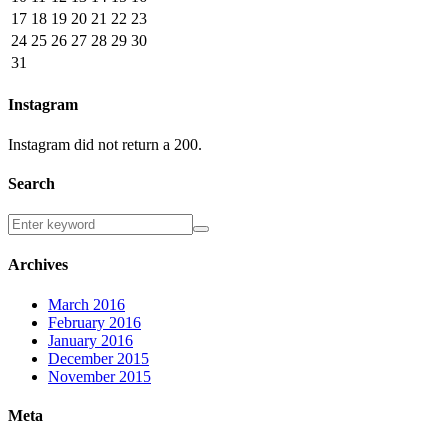
17
18
19
20
21
22
23
24
25
26
27
28
29
30
31
Instagram
Instagram did not return a 200.
Search
Archives
March 2016
February 2016
January 2016
December 2015
November 2015
Meta