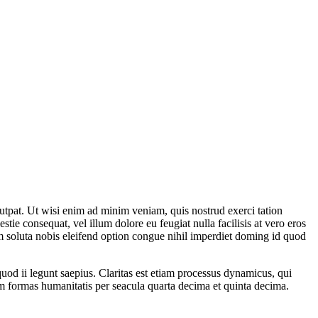
utpat. Ut wisi enim ad minim veniam, quis nostrud exerci tation
tie consequat, vel illum dolore eu feugiat nulla facilisis at vero eros
cum soluta nobis eleifend option congue nihil imperdiet doming id quod
 quod ii legunt saepius. Claritas est etiam processus dynamicus, qui
 formas humanitatis per seacula quarta decima et quinta decima.