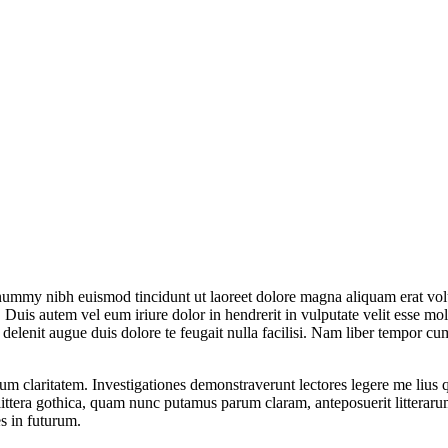
onummy nibh euismod tincidunt ut laoreet dolore magna aliquam erat vol
uis autem vel eum iriure dolor in hendrerit in vulputate velit esse moles
l delenit augue duis dolore te feugait nulla facilisi. Nam liber tempor 
eorum claritatem. Investigationes demonstraverunt lectores legere me lius
ttera gothica, quam nunc putamus parum claram, anteposuerit litterarum
s in futurum.