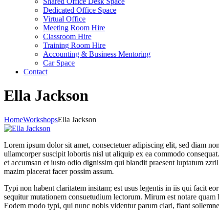
Shared Office Desk Space
Dedicated Office Space
Virtual Office
Meeting Room Hire
Classroom Hire
Training Room Hire
Accounting & Business Mentoring
Car Space
Contact
Ella Jackson
Home
Workshops
Ella Jackson
Lorem ipsum dolor sit amet, consectetuer adipiscing elit, sed diam n
ullamcorper suscipit lobortis nisl ut aliquip ex ea commodo consequat. D
et accumsan et iusto odio dignissim qui blandit praesent luptatum zzri
mazim placerat facer possim assum.
Typi non habent claritatem insitam; est usus legentis in iis qui facit 
sequitur mutationem consuetudium lectorum. Mirum est notare quam li
Eodem modo typi, qui nunc nobis videntur parum clari, fiant sollemne