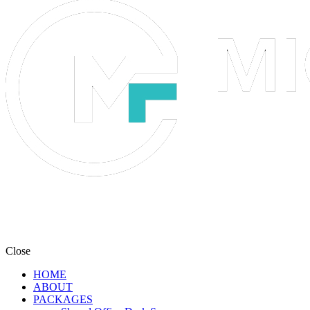
Close
HOME
ABOUT
PACKAGES