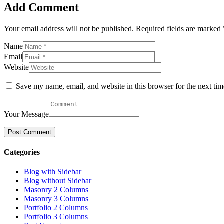
Add Comment
Your email address will not be published. Required fields are marked 
Name
Email
Website
Save my name, email, and website in this browser for the next ti
Your Message
Categories
Blog with Sidebar
Blog without Sidebar
Masonry 2 Columns
Masonry 3 Columns
Portfolio 2 Columns
Portfolio 3 Columns